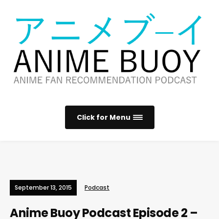
Click for Menu
September 13, 2015
Podcast
Anime Buoy Podcast Episode 2 –