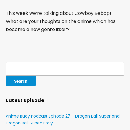
This week we’re talking about Cowboy Bebop!
What are your thoughts on the anime which has
become a new genre itself?
Search
for:
Latest Episode
Anime Buoy Podcast Episode 27 – Dragon Ball Super and
Dragon Ball Super: Broly