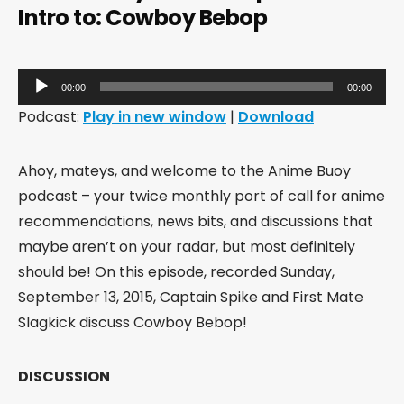
Intro to: Cowboy Bebop
Audio
00:00
00:00
Player
Podcast:
Play in new window
|
Download
Ahoy, mateys, and welcome to the Anime Buoy
podcast – your twice monthly port of call for anime
recommendations, news bits, and discussions that
maybe aren’t on your radar, but most definitely
should be! On this episode, recorded Sunday,
September 13, 2015, Captain Spike and First Mate
Slagkick discuss Cowboy Bebop!
DISCUSSION