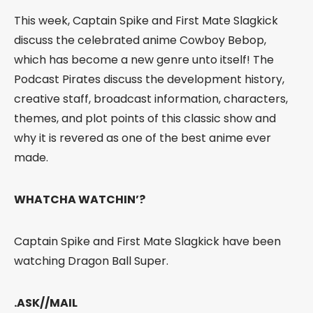
This week, Captain Spike and First Mate Slagkick
discuss the celebrated anime Cowboy Bebop,
which has become a new genre unto itself! The
Podcast Pirates discuss the development history,
creative staff, broadcast information, characters,
themes, and plot points of this classic show and
why it is revered as one of the best anime ever
made.
WHATCHA WATCHIN’?
Captain Spike and First Mate Slagkick have been
watching Dragon Ball Super.
.ASK//MAIL